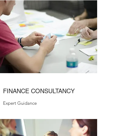
FINANCE CONSULTANCY
Expert Guidance