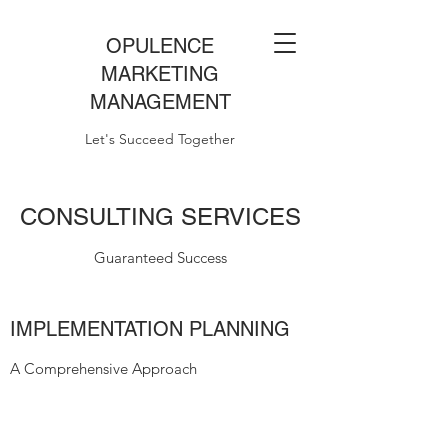
OPULENCE
MARKETING
MANAGEMENT
Let's Succeed Together
CONSULTING SERVICES
Guaranteed Success
IMPLEMENTATION PLANNING
A Comprehensive Approach