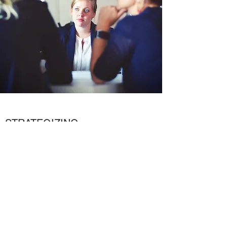
STRATEGIZING
The Path to Success